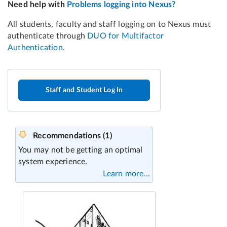
Staff and Student Log In