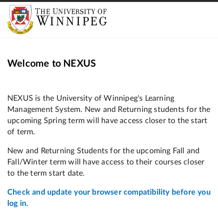
Welcome to NEXUS